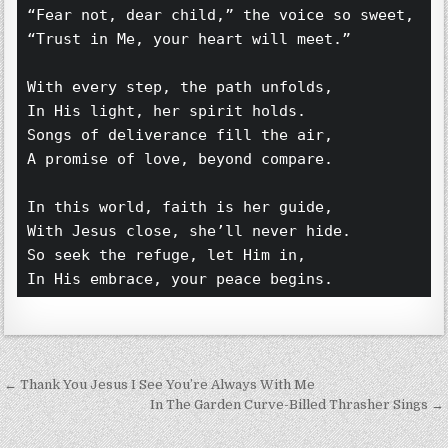
“Fear not, dear child,” the voice so sweet,  
“Trust in Me, your heart will meet.”  
With every step, the path unfolds,  
In His light, her spirit holds.  
Songs of deliverance fill the air,  
A promise of love, beyond compare.  
In this world, faith is her guide,  
With Jesus close, she’ll never hide.  
So seek the refuge, let Him in,  
In His embrace, your peace begins.
Post navigation
← Thank You Jesus I See You’re Always With Me
In The Garden Curve-Billed Thrasher Sings →