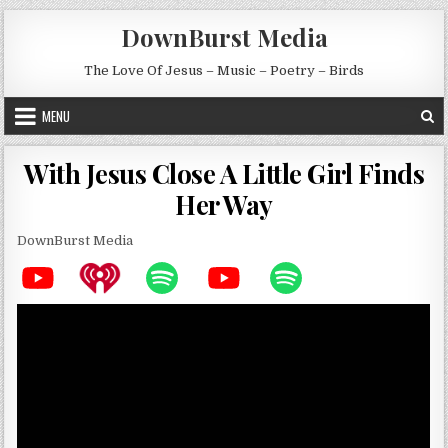
Skip to content
DownBurst Media
The Love Of Jesus – Music – Poetry – Birds
MENU
With Jesus Close A Little Girl Finds
Her Way
DownBurst Media