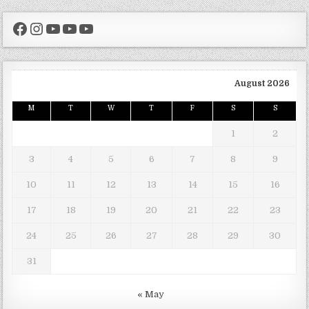
Facebook
Instagram
YouTube
YouTube
YouTube
August 2026
M
T
W
T
F
S
S
1
2
3
4
5
6
7
8
9
10
11
12
13
14
15
16
17
18
19
20
21
22
23
24
25
26
27
28
29
30
31
« May