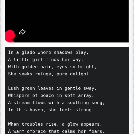
In a glade where shadows play,  
A little girl finds her way.  
With golden hair, eyes so bright,  
She seeks refuge, pure delight.  
Lush green leaves in gentle sway,  
Whispers of peace in soft array.  
A stream flows with a soothing song,  
In this haven, she feels strong.  
When troubles rise, a glow appears,  
A warm embrace that calms her fears.  