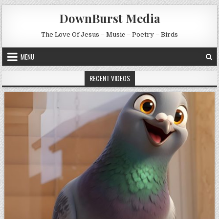
Skip to content
DownBurst Media
The Love Of Jesus – Music – Poetry – Birds
MENU
RECENT VIDEOS