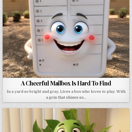
A Cheerful Mailbox Is Hard To Find
In a yard so bright and gray, Lives a box who loves to play. With
a grin that shines so…