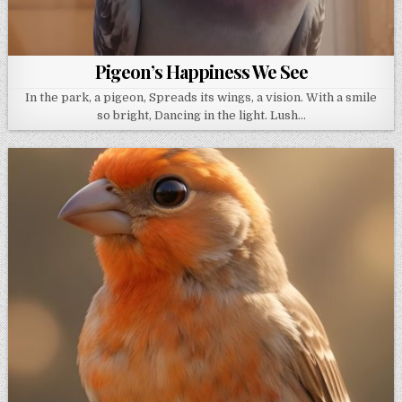
Pigeon’s Happiness We See
In the park, a pigeon, Spreads its wings, a vision. With a smile
so bright, Dancing in the light. Lush…