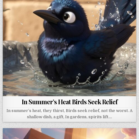
In Summer’s Heat Birds Seek Relief
In summer’s heat, they thirst, Birds seek relief, not the worst. A
shallow dish, a gift, In gardens, spirits lift….