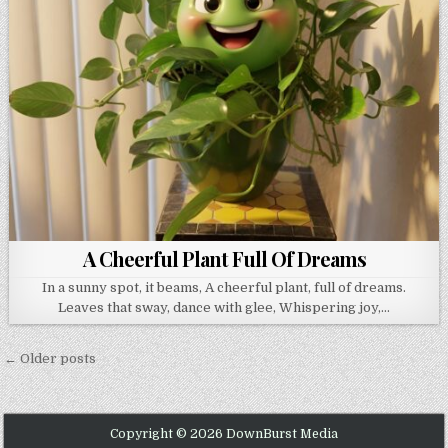
A Cheerful Plant Full Of Dreams
In a sunny spot, it beams, A cheerful plant, full of dreams.
Leaves that sway, dance with glee, Whispering joy,…
Posts navigation
← Older posts
Copyright © 2026 DownBurst Media