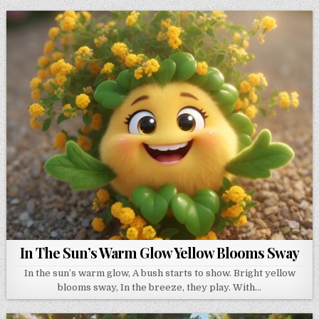
In The Sun’s Warm Glow Yellow Blooms Sway
In the sun’s warm glow, A bush starts to show. Bright yellow
blooms sway, In the breeze, they play. With…