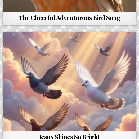
The Cheerful Adventurous Bird Song
Jesus Shines So Bright