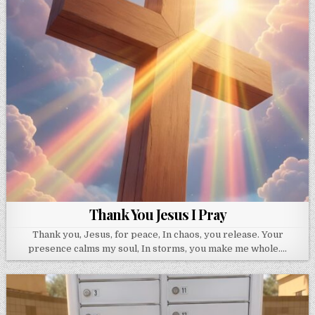
Thank You Jesus I Pray
Thank you, Jesus, for peace, In chaos, you release. Your
presence calms my soul, In storms, you make me whole….