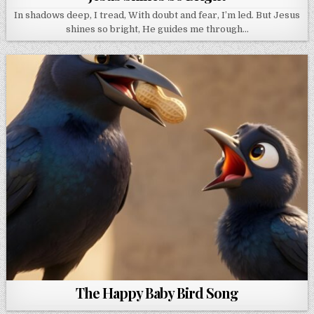
In shadows deep, I tread, With doubt and fear, I’m led. But Jesus
shines so bright, He guides me through…
The Happy Baby Bird Song