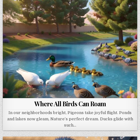
Where All Birds Can Roam
In our neighborhoods bright, Pigeons take joyful flight. Ponds
and lakes now gleam, Nature’s perfect dream. Ducks glide with
such…