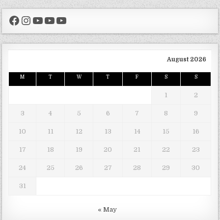
Facebook
Instagram
YouTube
YouTube
YouTube
August 2026
M
T
W
T
F
S
S
1
2
3
4
5
6
7
8
9
10
11
12
13
14
15
16
17
18
19
20
21
22
23
24
25
26
27
28
29
30
31
« May