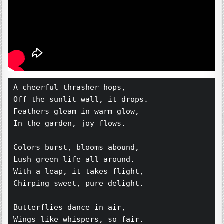
A cheerful thrasher hops,  
Off the sunlit wall, it drops.  
Feathers gleam in warm glow,  
In the garden, joy flows.  
Colors burst, blooms abound,  
Lush green life all around.  
With a leap, it takes flight,  
Chirping sweet, pure delight.  
Butterflies dance in air,  
Wings like whispers, so fair.  