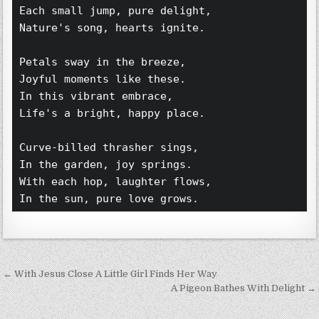
Each small jump, pure delight,  
Nature's song, hearts ignite.  
Petals sway in the breeze,  
Joyful moments like these.  
In this vibrant embrace,  
Life's a bright, happy place.  
Curve-billed thrasher sings,  
In the garden, joy springs.  
With each hop, laughter flows,  
In the sun, pure love grows.  
Post navigation
← With Jesus Close A Little Girl Finds Her Way
A Pigeon Bathes With Delight →