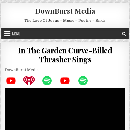
Skip to content
DownBurst Media
The Love Of Jesus – Music – Poetry – Birds
MENU
In The Garden Curve-Billed
Thrasher Sings
DownBurst Media