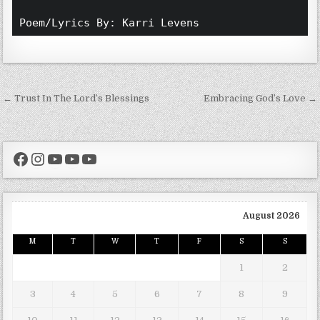
Poem/Lyrics By: Karri Levens 
Post navigation
← Trust In The Lord’s Blessings
Embracing God’s Love →
Facebook
Instagram
YouTube
YouTube
YouTube
August 2026
M
T
W
T
F
S
S
1
2
3
4
5
6
7
8
9