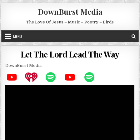
Skip to content
DownBurst Media
The Love Of Jesus – Music – Poetry – Birds
MENU
Let The Lord Lead The Way
DownBurst Media