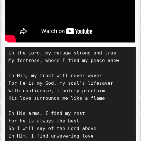
In the Lord, my refuge strong and true 
My fortress, where I find my peace anew 
In Him, my trust will never waver 
For He is my God, my soul's lifesaver 
With confidence, I boldly proclaim 
His love surrounds me like a flame 
In His arms, I find my rest 
For He is always the best 
So I will say of the Lord above 
In Him, I find unwavering love