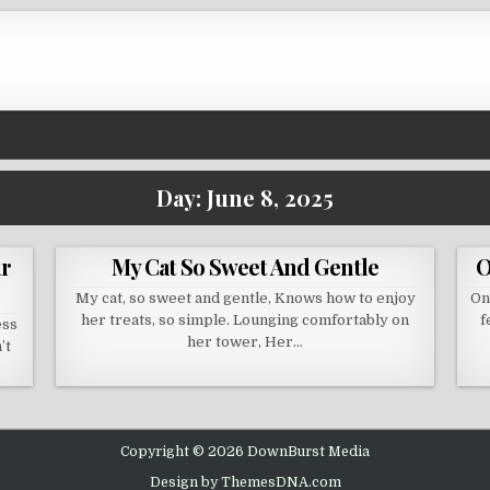
Day:
June 8, 2025
ur
My Cat So Sweet And Gentle
O
My cat, so sweet and gentle, Knows how to enjoy
On
her treats, so simple. Lounging comfortably on
f
ess
her tower, Her…
’t
Copyright © 2026 DownBurst Media
Design by ThemesDNA.com