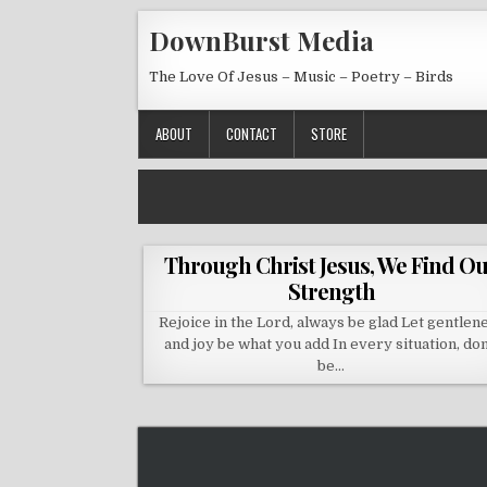
Skip to content
DownBurst Media
The Love Of Jesus – Music – Poetry – Birds
ABOUT
CONTACT
STORE
Through Christ Jesus, We Find O
Strength
Rejoice in the Lord, always be glad Let gentlen
and joy be what you add In every situation, don
be…