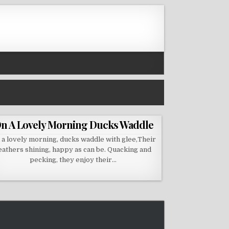
n A Lovely Morning Ducks Waddle
 a lovely morning, ducks waddle with glee,Their
eathers shining, happy as can be. Quacking and
pecking, they enjoy their…