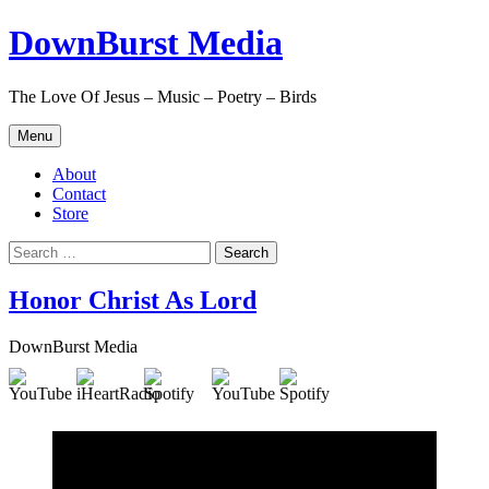
Skip
DownBurst Media
to
content
The Love Of Jesus – Music – Poetry – Birds
Menu
About
Contact
Store
Search
for:
Honor Christ As Lord
DownBurst Media