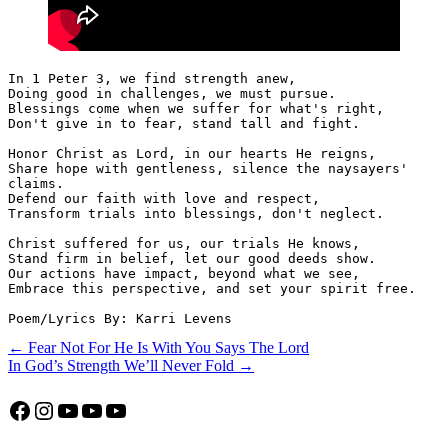
In 1 Peter 3, we find strength anew,
Doing good in challenges, we must pursue.
Blessings come when we suffer for what's right,
Don't give in to fear, stand tall and fight.
Honor Christ as Lord, in our hearts He reigns,
Share hope with gentleness, silence the naysayers' 
claims.
Defend our faith with love and respect,
Transform trials into blessings, don't neglect.
Christ suffered for us, our trials He knows,
Stand firm in belief, let our good deeds show.
Our actions have impact, beyond what we see,
Embrace this perspective, and set your spirit free. 
Poem/Lyrics By: Karri Levens
Post
← Fear Not For He Is With You Says The Lord
In God’s Strength We’ll Never Fold →
navigation
Facebook
Instagram
YouTube
YouTube
YouTube