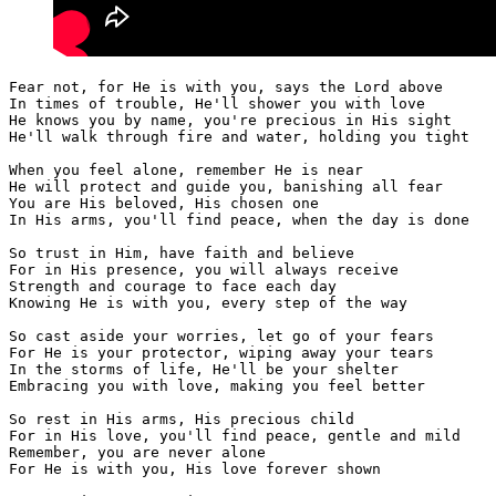
Fear not, for He is with you, says the Lord above 
In times of trouble, He'll shower you with love 
He knows you by name, you're precious in His sight 
He'll walk through fire and water, holding you tight 
When you feel alone, remember He is near 
He will protect and guide you, banishing all fear 
You are His beloved, His chosen one 
In His arms, you'll find peace, when the day is done 
So trust in Him, have faith and believe 
For in His presence, you will always receive 
Strength and courage to face each day 
Knowing He is with you, every step of the way 
So cast aside your worries, let go of your fears 
For He is your protector, wiping away your tears 
In the storms of life, He'll be your shelter 
Embracing you with love, making you feel better 
So rest in His arms, His precious child 
For in His love, you'll find peace, gentle and mild 
Remember, you are never alone 
For He is with you, His love forever shown 