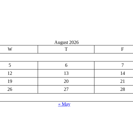
August 2026
W
T
F
5
6
7
12
13
14
19
20
21
26
27
28
« May