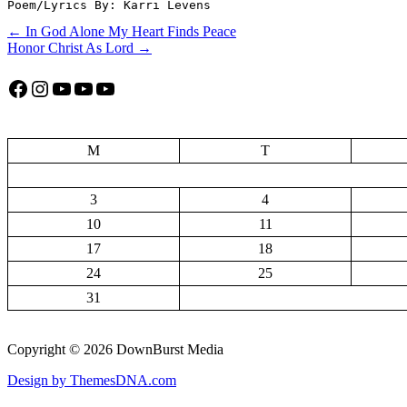
Poem/Lyrics By: Karri Levens
Post
← In God Alone My Heart Finds Peace
Honor Christ As Lord →
navigation
Facebook
Instagram
YouTube
YouTube
YouTube
M
T
3
4
10
11
17
18
24
25
31
Copyright © 2026 DownBurst Media
Design by ThemesDNA.com