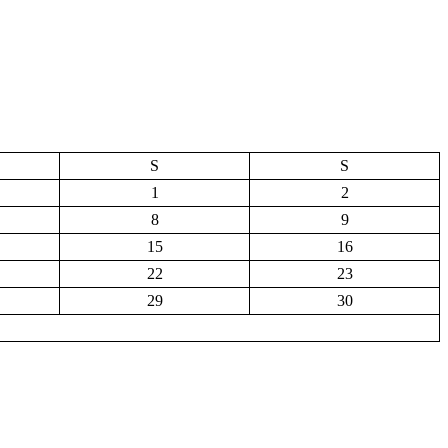
S
S
1
2
8
9
15
16
22
23
29
30