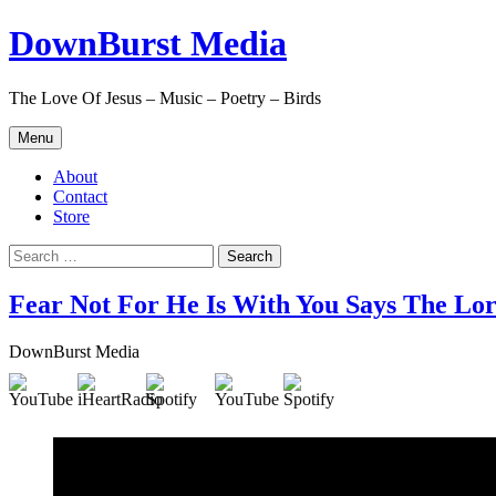
Skip
DownBurst Media
to
content
The Love Of Jesus – Music – Poetry – Birds
Menu
About
Contact
Store
Search
for:
Fear Not For He Is With You Says The Lo
DownBurst Media