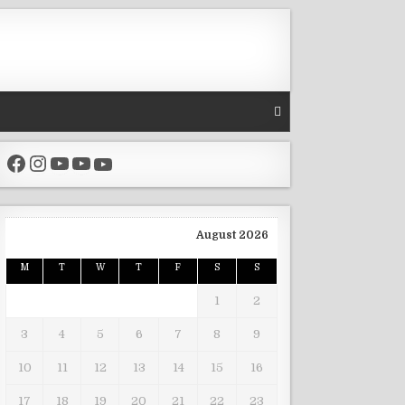
Facebook
Instagram
YouTube
YouTube
YouTube
August 2026
M
T
W
T
F
S
S
1
2
3
4
5
6
7
8
9
10
11
12
13
14
15
16
17
18
19
20
21
22
23