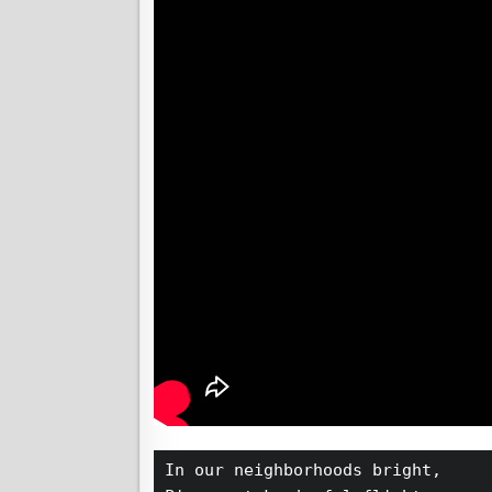
In our neighborhoods bright,  