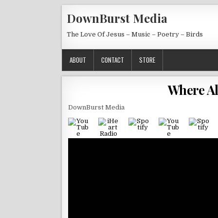
Skip to content
DownBurst Media
The Love Of Jesus – Music – Poetry – Birds
ABOUT
CONTACT
STORE
Where Al
DownBurst Media