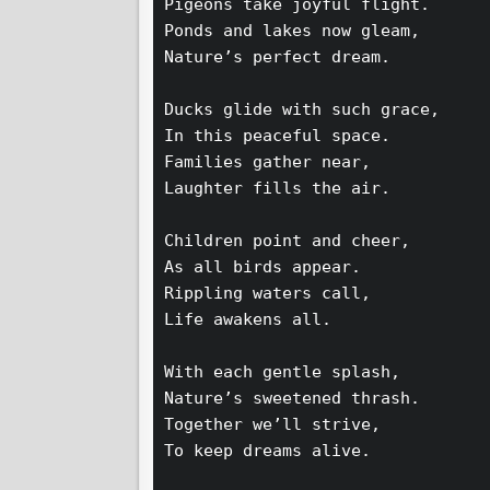
Pigeons take joyful flight.  
Ponds and lakes now gleam,  
Nature’s perfect dream.  
Ducks glide with such grace,  
In this peaceful space.  
Families gather near,  
Laughter fills the air.  
Children point and cheer,  
As all birds appear.  
Rippling waters call,  
Life awakens all.  
With each gentle splash,  
Nature’s sweetened thrash.  
Together we’ll strive,  
To keep dreams alive.  