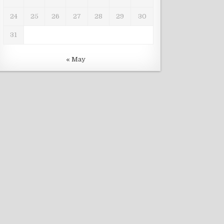
24
25
26
27
28
29
30
31
« May