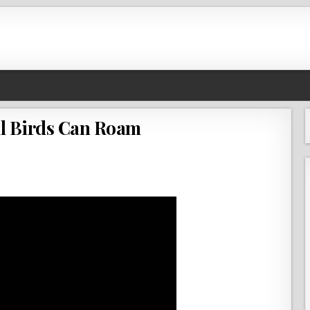
l Birds Can Roam