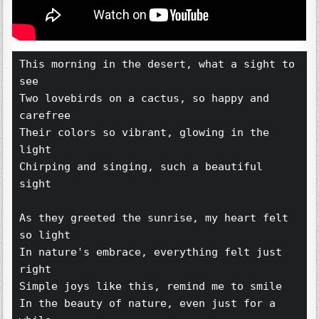
This morning in the desert, what a sight to 
see 
Two lovebirds on a cactus, so happy and 
carefree 
Their colors so vibrant, glowing in the 
light 
Chirping and singing, such a beautiful 
sight 
As they greeted the sunrise, my heart felt 
so light 
In nature's embrace, everything felt just 
right 
Simple joys like this, remind me to smile 
In the beauty of nature, even just for a 