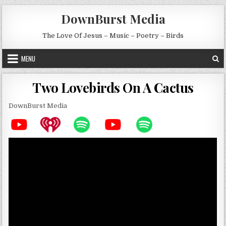
Skip to content
DownBurst Media
The Love Of Jesus – Music – Poetry – Birds
MENU
Two Lovebirds On A Cactus
DownBurst Media