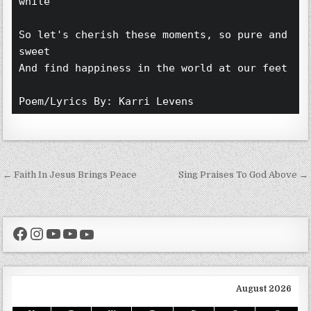
while 
So let's cherish these moments, so pure and 
sweet 
And find happiness in the world at our feet 
Poem/Lyrics By: Karri Levens 
Post navigation
← Faith In Jesus Brings Peace
Sing Praises To God Above →
Facebook
Instagram
YouTube
YouTube
YouTube
August 2026