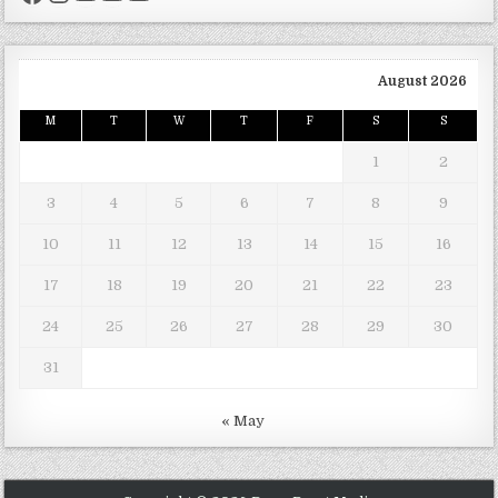
August 2026
M
T
W
T
F
S
S
1
2
3
4
5
6
7
8
9
10
11
12
13
14
15
16
17
18
19
20
21
22
23
24
25
26
27
28
29
30
31
« May