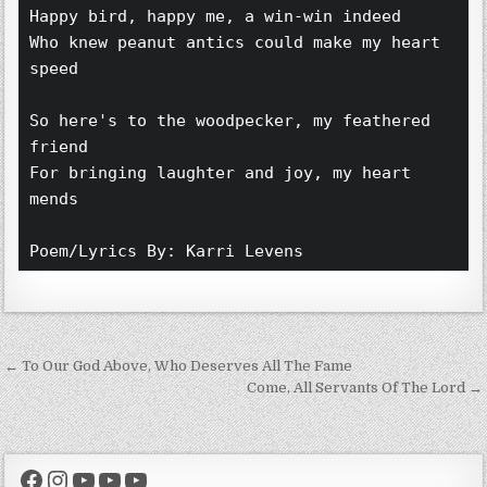
Happy bird, happy me, a win-win indeed 
Who knew peanut antics could make my heart 
speed 
So here's to the woodpecker, my feathered 
friend 
For bringing laughter and joy, my heart 
mends 
Poem/Lyrics By: Karri Levens 
Post navigation
← To Our God Above, Who Deserves All The Fame
Come, All Servants Of The Lord →
Facebook
Instagram
YouTube
YouTube
YouTube