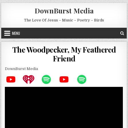
Skip to content
DownBurst Media
The Love Of Jesus – Music – Poetry – Birds
MENU
The Woodpecker, My Feathered
Friend
DownBurst Media