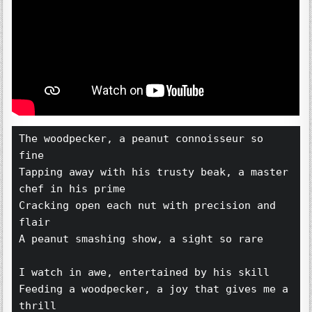
The woodpecker, a peanut connoisseur so 
fine 
Tapping away with his trusty beak, a master 
chef in his prime 
Cracking open each nut with precision and 
flair 
A peanut smashing show, a sight so rare 
I watch in awe, entertained by his skill 
Feeding a woodpecker, a joy that gives me a 
thrill 