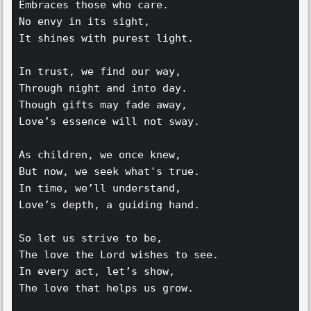
Embraces those who care.  
No envy in its sight,  
It shines with purest light.  
In trust, we find our way,  
Through night and into day.  
Though gifts may fade away,  
Love’s essence will not sway.  
As children, we once knew,  
But now, we seek what's true.  
In time, we’ll understand,  
Love’s depth, a guiding hand.  
So let us strive to be,  
The love the Lord wishes to see.  
In every act, let’s show,  
The love that helps us grow.  