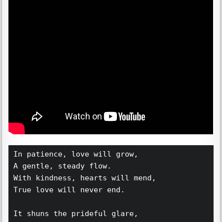
In patience, love will grow,  
A gentle, steady flow.  
With kindness, hearts will mend,  
True love will never end.  
It shuns the prideful glare,  