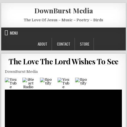
Skip to content
DownBurst Media
The Love Of Jesus – Music – Poetry – Birds
MENU
ABOUT
CONTACT
STORE
The Love The Lord Wishes To See
DownBurst Media