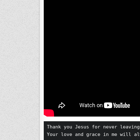
Thank you Jesus for never leaving
Your love and grace in me will al