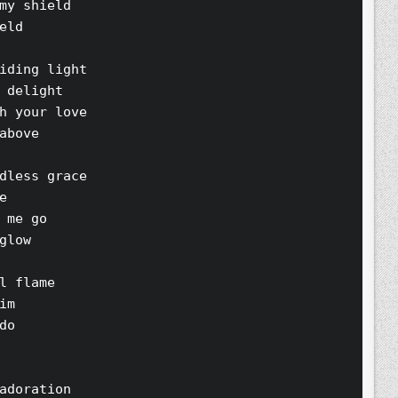
my shield 
eld 
iding light 
 delight 
h your love 
above 
dless grace 
e 
 me go 
glow 
l flame 
im 
do 
adoration