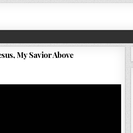
esus, My Savior Above