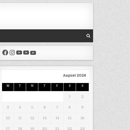
Facebook
Instagram
YouTube
YouTube
YouTube
August 2026
M
T
W
T
F
S
S
1
2
3
4
5
6
7
8
9
10
11
12
13
14
15
16
17
18
19
20
21
22
23