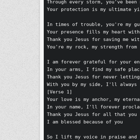
Through every storm, you've been 
Your protection is my ultimate yi
In times of trouble, you're my gu
Your presence fills my heart with
Thank you Jesus for saving me wit
You're my rock, my strength from 
I am forever grateful for your en
In your arms, I find my safe plac
Thank you Jesus for never letting
With you by my side, I'll always 
[Verse 1]
Your love is my anchor, my eterna
In your name, I'll forever procla
Thank you Jesus for all that you 
I am blessed because of you 
So I lift my voice in praise and 