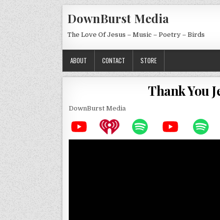
Skip to content
DownBurst Media
The Love Of Jesus – Music – Poetry – Birds
ABOUT
CONTACT
STORE
Thank You J
DownBurst Media