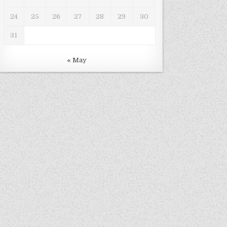
24
25
26
27
28
29
30
31
« May