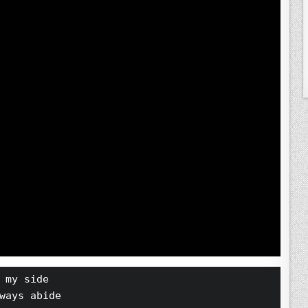
 my side
ways abide 