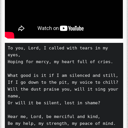
To you, Lord, I called with tears in my 
eyes,
Hoping for mercy, my heart full of cries.
What good is it if I am silenced and still,
If I go down to the pit, my voice to chill?
Will the dust praise you, will it sing your 
name,
Or will it be silent, lost in shame?
Hear me, Lord, be merciful and kind,
Be my help, my strength, my peace of mind.