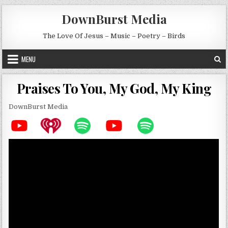
Skip to content
DownBurst Media
The Love Of Jesus – Music – Poetry – Birds
MENU
Praises To You, My God, My King
DownBurst Media