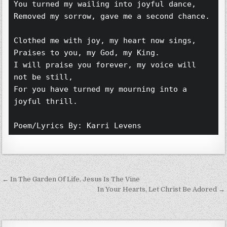
You turned my wailing into joyful dance,
Removed my sorrow, gave me a second chance.
Clothed me with joy, my heart now sings,
Praises to you, my God, my King.
I will praise you forever, my voice will 
not be still,
For you have turned my mourning into a 
joyful thrill. 
Poem/Lyrics By: Karri Levens 
Post navigation
← In The Garden Of Life, Jesus Is The Vine
In Your Hearts, Let Christ Be Adored →