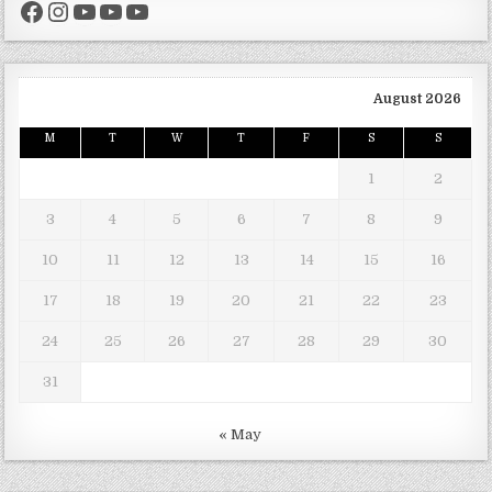
Facebook
Instagram
YouTube
YouTube
YouTube
August 2026
M
T
W
T
F
S
S
1
2
3
4
5
6
7
8
9
10
11
12
13
14
15
16
17
18
19
20
21
22
23
24
25
26
27
28
29
30
31
« May