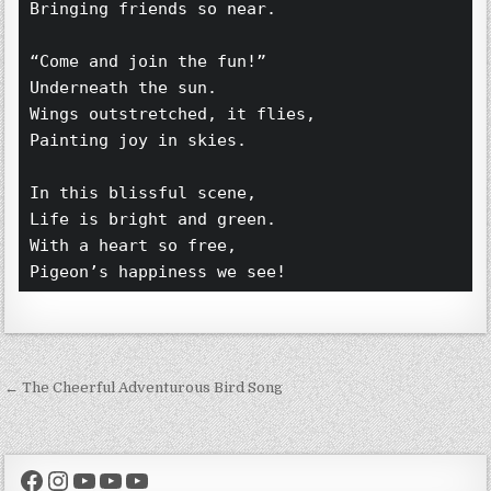
Bringing friends so near.  
“Come and join the fun!”  
Underneath the sun.  
Wings outstretched, it flies,  
Painting joy in skies.  
In this blissful scene,  
Life is bright and green.  
With a heart so free,  
Pigeon’s happiness we see!  
Post navigation
← The Cheerful Adventurous Bird Song
Facebook
Instagram
YouTube
YouTube
YouTube