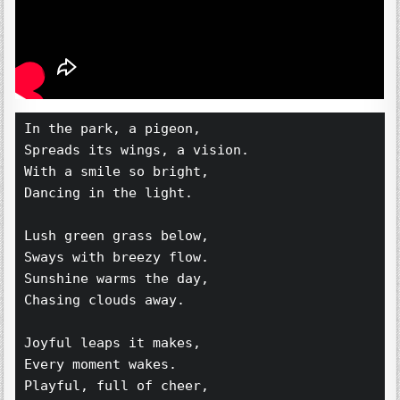
In the park, a pigeon,  
Spreads its wings, a vision.  
With a smile so bright,  
Dancing in the light.  
Lush green grass below,  
Sways with breezy flow.  
Sunshine warms the day,  
Chasing clouds away.  
Joyful leaps it makes,  
Every moment wakes.  
Playful, full of cheer,  