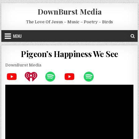
Skip to content
DownBurst Media
The Love Of Jesus – Music – Poetry – Birds
MENU
Pigeon’s Happiness We See
DownBurst Media