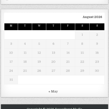
August 2026
M
T
W
T
F
S
S
1
2
3
4
5
6
7
8
9
10
11
12
13
14
15
16
17
18
19
20
21
22
23
24
25
26
27
28
29
30
31
« May