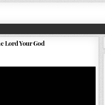
e Lord Your God