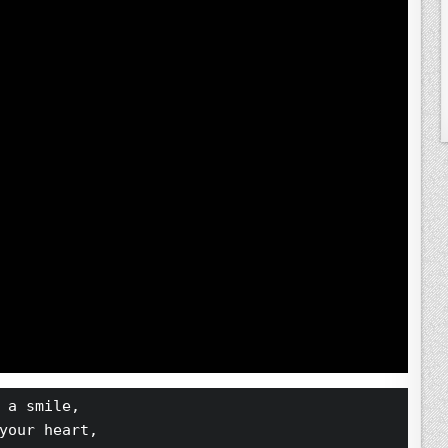
 a smile,
your heart,