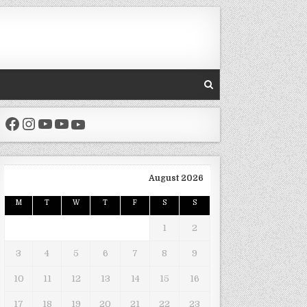
Facebook
Instagram
YouTube
YouTube
YouTube
August 2026
M
T
W
T
F
S
S
1
2
3
4
5
6
7
8
9
10
11
12
13
14
15
16
17
18
19
20
21
22
23