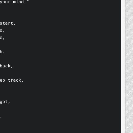
your mind,"
start.
o,
e,
h.
back,
ep track,
got,
,