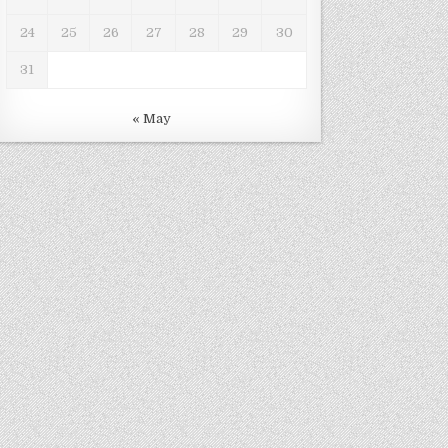
24
25
26
27
28
29
30
31
« May