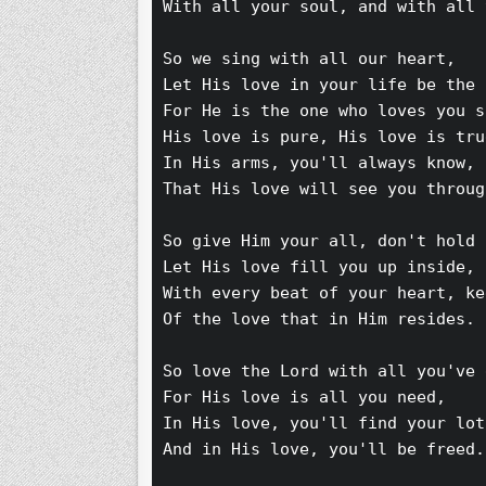
With all your soul, and with all 
So we sing with all our heart,
Let His love in your life be the 
For He is the one who loves you s
His love is pure, His love is tru
In His arms, you'll always know,
That His love will see you throug
So give Him your all, don't hold 
Let His love fill you up inside,
With every beat of your heart, ke
Of the love that in Him resides.
So love the Lord with all you've 
For His love is all you need,
In His love, you'll find your lot
And in His love, you'll be freed.