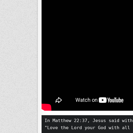
In Matthew 22:37, Jesus said with
"Love the Lord your God with all 