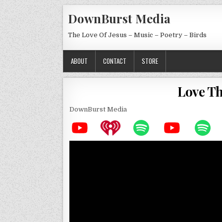
Skip to content
DownBurst Media
The Love Of Jesus – Music – Poetry – Birds
ABOUT
CONTACT
STORE
Love Th
DownBurst Media