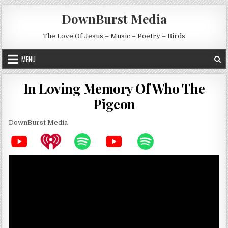
Skip to content
DownBurst Media
The Love Of Jesus – Music – Poetry – Birds
MENU
In Loving Memory Of Who The
Pigeon
DownBurst Media