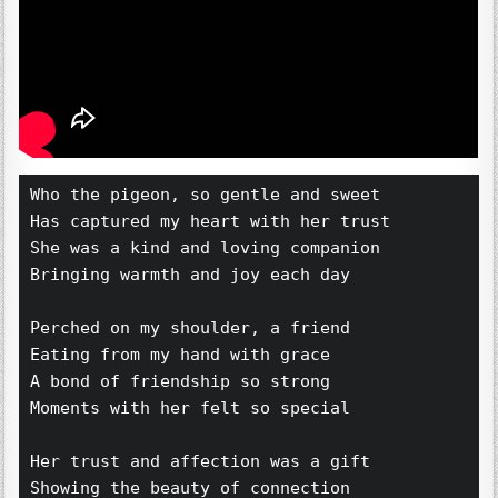
Who the pigeon, so gentle and sweet 
Has captured my heart with her trust 
She was a kind and loving companion 
Bringing warmth and joy each day 
Perched on my shoulder, a friend 
Eating from my hand with grace 
A bond of friendship so strong 
Moments with her felt so special 
Her trust and affection was a gift 
Showing the beauty of connection 