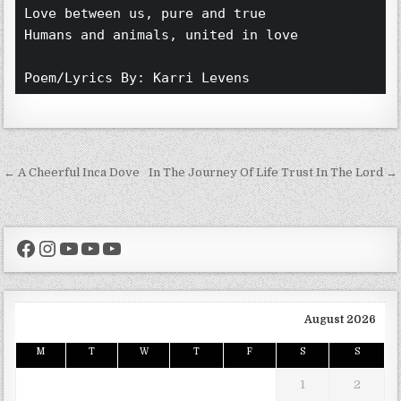
Love between us, pure and true 
Humans and animals, united in love 
Poem/Lyrics By: Karri Levens 
Post navigation
← A Cheerful Inca Dove
In The Journey Of Life Trust In The Lord →
Facebook
Instagram
YouTube
YouTube
YouTube
August 2026
M
T
W
T
F
S
S
1
2