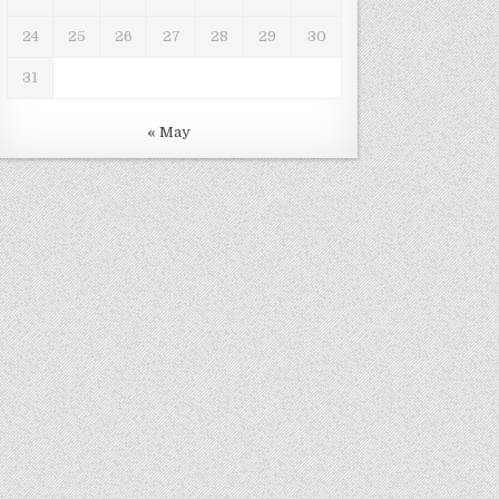
24
25
26
27
28
29
30
31
« May