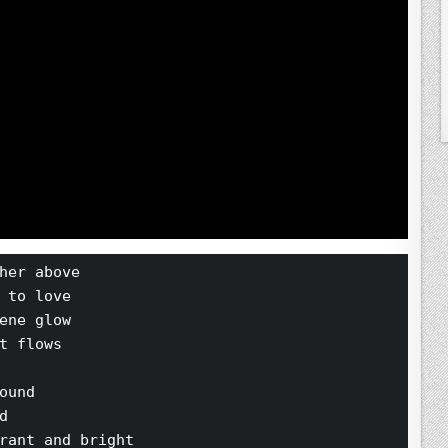
her above 
 to love 
ene glow 
t flows 
ound 
d 
rant and bright 