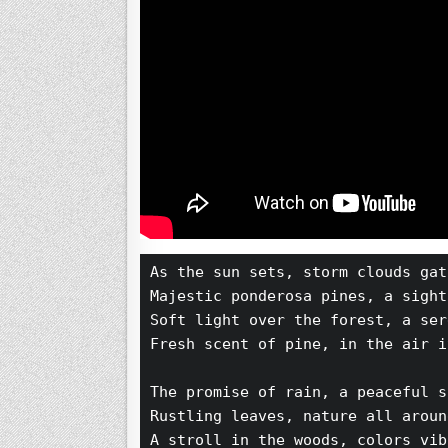
As the sun sets, storm clouds gat
Majestic ponderosa pines, a sight
Soft light over the forest, a ser
Fresh scent of pine, in the air i
The promise of rain, a peaceful s
Rustling leaves, nature all aroun
A stroll in the woods, colors vib