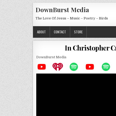
Skip to content
DownBurst Media
The Love Of Jesus – Music – Poetry – Birds
ABOUT
CONTACT
STORE
In Christopher 
DownBurst Media