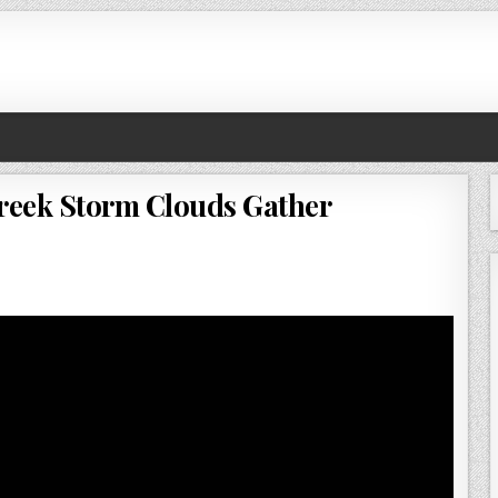
Creek Storm Clouds Gather