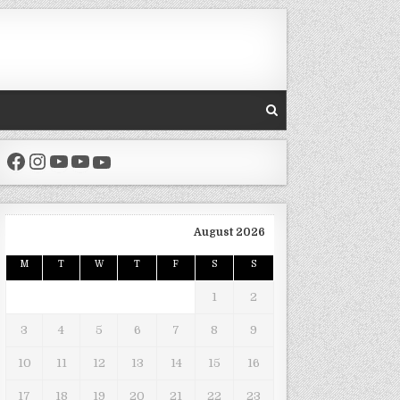
Facebook
Instagram
YouTube
YouTube
YouTube
August 2026
M
T
W
T
F
S
S
1
2
3
4
5
6
7
8
9
10
11
12
13
14
15
16
17
18
19
20
21
22
23