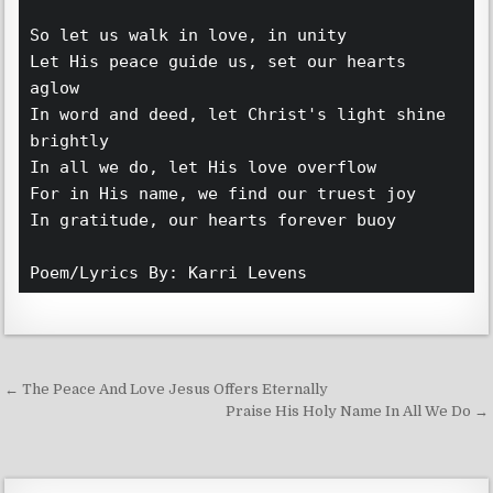
So let us walk in love, in unity
Let His peace guide us, set our hearts 
aglow
In word and deed, let Christ's light shine 
brightly
In all we do, let His love overflow
For in His name, we find our truest joy
In gratitude, our hearts forever buoy 
Poem/Lyrics By: Karri Levens 
Post navigation
← The Peace And Love Jesus Offers Eternally
Praise His Holy Name In All We Do →