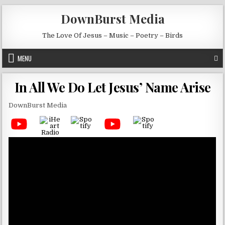
Skip to content
DownBurst Media
The Love Of Jesus – Music – Poetry – Birds
MENU
In All We Do Let Jesus’ Name Arise
DownBurst Media