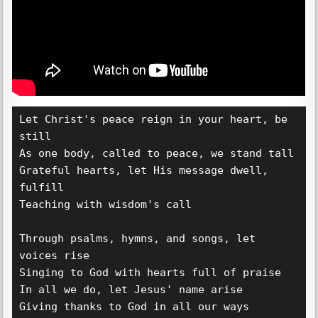
Let Christ's peace reign in your heart, be 
still 
As one body, called to peace, we stand tall
Grateful hearts, let His message dwell, 
fulfill
Teaching with wisdom's call
Through psalms, hymns, and songs, let 
voices rise
Singing to God with hearts full of praise
In all we do, let Jesus' name arise
Giving thanks to God in all our ways