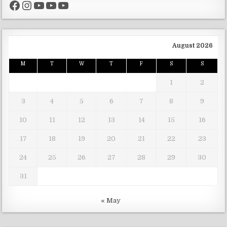
Facebook
Instagram
YouTube
YouTube
YouTube
August 2026
M
T
W
T
F
S
S
1
2
3
4
5
6
7
8
9
10
11
12
13
14
15
16
17
18
19
20
21
22
23
24
25
26
27
28
29
30
31
« May