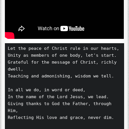
Let the peace of Christ rule in our hearts,
Unity as members of one body, let's start.
Grateful for the message of Christ, richly 
dwell,
Teaching and admonishing, wisdom we tell.
In all we do, in word or deed,
In the name of the Lord Jesus, we lead.
Giving thanks to God the Father, through 
Him,
Reflecting His love and grace, never dim.