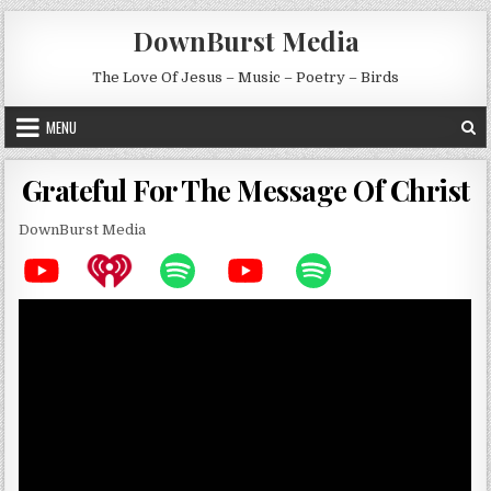
Skip to content
DownBurst Media
The Love Of Jesus – Music – Poetry – Birds
MENU
Grateful For The Message Of Christ
DownBurst Media