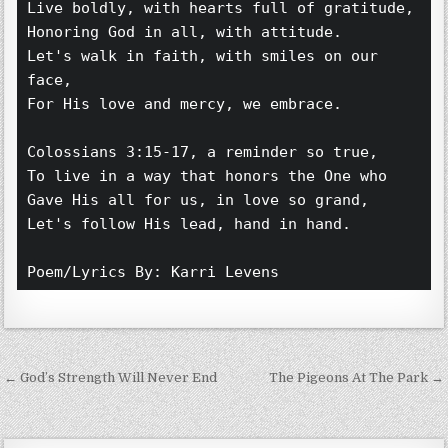
Live boldly, with hearts full of gratitude,
Honoring God in all, with attitude.
Let's walk in faith, with smiles on our 
face,
For His love and mercy, we embrace. 
Colossians 3:15-17, a reminder so true,
To live in a way that honors the One who
Gave His all for us, in love so grand,
Let's follow His lead, hand in hand. 
Poem/Lyrics By: Karri Levens 
Post navigation
← God’s Strength Will Never End
The Pigeons At The Park →