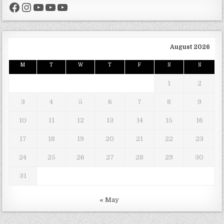
Facebook
Instagram
YouTube
YouTube
YouTube
August 2026
M
T
W
T
F
S
S
1
2
3
4
5
6
7
8
9
10
11
12
13
14
15
16
17
18
19
20
21
22
23
24
25
26
27
28
29
30
31
« May