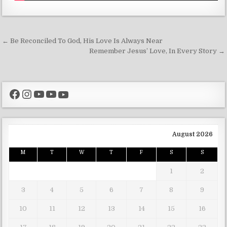
Post navigation
← Be Reconciled To God, His Love Is Always Near
Remember Jesus’ Love, In Every Story →
Facebook
Instagram
YouTube
YouTube
YouTube
August 2026
M
T
W
T
F
S
S
1
2
3
4
5
6
7
8
9
10
11
12
13
14
15
16