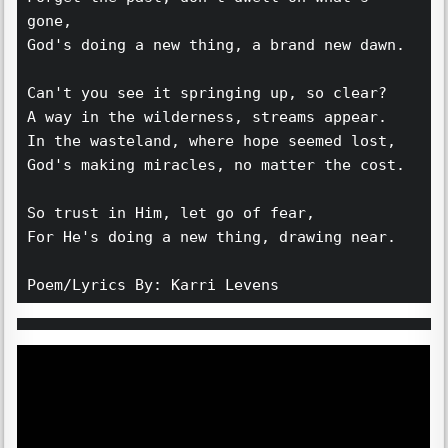
gone,
God's doing a new thing, a brand new dawn. 
Can't you see it springing up, so clear?
A way in the wilderness, streams appear. 
In the wasteland, where hope seemed lost,
God's making miracles, no matter the cost. 
So trust in Him, let go of fear,
For He's doing a new thing, drawing near.
Poem/Lyrics By: Karri Levens 