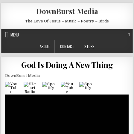
Skip to content
DownBurst Media
The Love Of Jesus – Music – Poetry – Birds
MENU
ABOUT
CONTACT
STORE
God Is Doing A New Thing
DownBurst Media