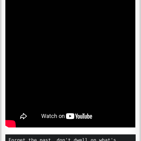
Forget the past, don't dwell on what's 