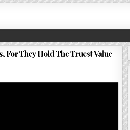
s, For They Hold The Truest Value