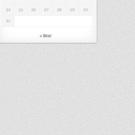
24
25
26
27
28
29
30
31
« May