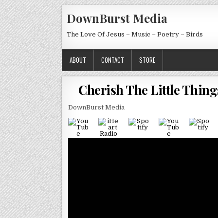
Skip to content
DownBurst Media
The Love Of Jesus – Music – Poetry – Birds
ABOUT
CONTACT
STORE
Cherish The Little Thing
DownBurst Media