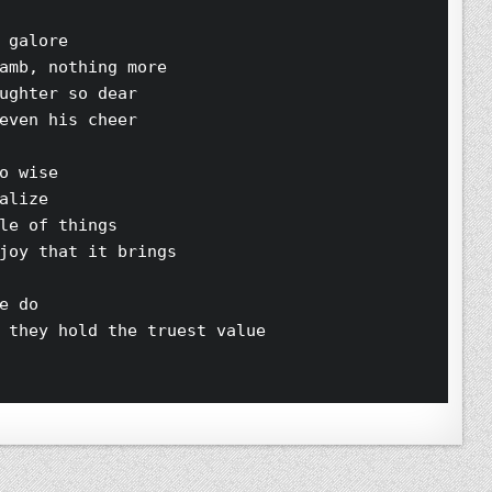
 galore 
amb, nothing more 
ughter so dear 
even his cheer 
o wise 
alize 
le of things 
joy that it brings 
e do 
 they hold the truest value 