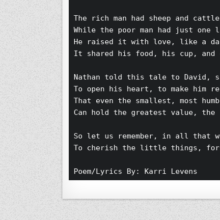
The rich man had sheep and cattle
While the poor man had just one l
He raised it with love, like a da
It shared his food, his cup, and 
Nathan told this tale to David, s
To open his heart, to make him re
That even the smallest, most humb
Can hold the greatest value, the 
So let us remember, in all that w
To cherish the little things, for
Poem/Lyrics By: Karri Levens 