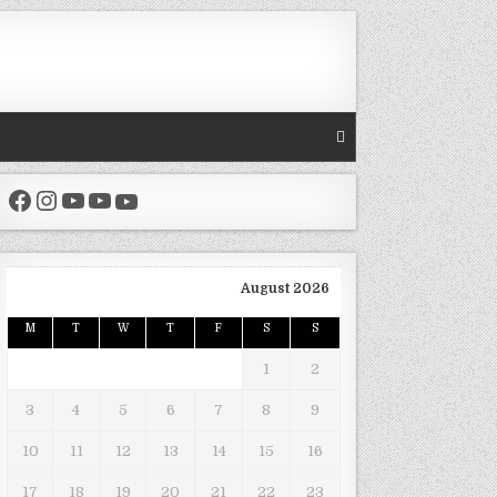
Facebook
Instagram
YouTube
YouTube
YouTube
August 2026
M
T
W
T
F
S
S
1
2
3
4
5
6
7
8
9
10
11
12
13
14
15
16
17
18
19
20
21
22
23