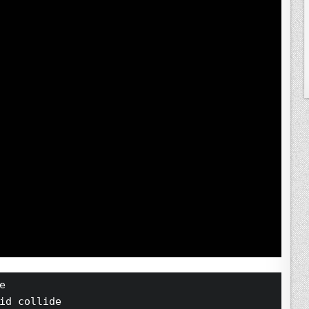
e 
id collide 