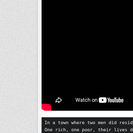
In a town where two men did resid
One rich, one poor, their lives d