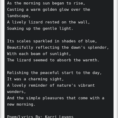
As the morning sun began to rise,
Casting a warm golden glow over the 
landscape,
A lively lizard rested on the wall,
Soaking up the gentle light. 
Its scales sparkled in shades of blue,
Beautifully reflecting the dawn's splendor,
With each beam of sunlight,
The lizard seemed to absorb the warmth. 
Relishing the peaceful start to the day,
It was a charming sight,
A lovely reminder of nature's vibrant 
wonders,
And the simple pleasures that come with a 
new morning. 
Poem/Lyrics By: Karri Levens 