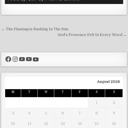
Post navigation
← The Flamingos Basking In The Sun
God’s Presence Felt In Every Word →
Facebook
Instagram
YouTube
YouTube
YouTube
August 2026
M
T
W
T
F
S
S
1
2
3
4
5
6
7
8
9
10
11
12
13
14
15
16