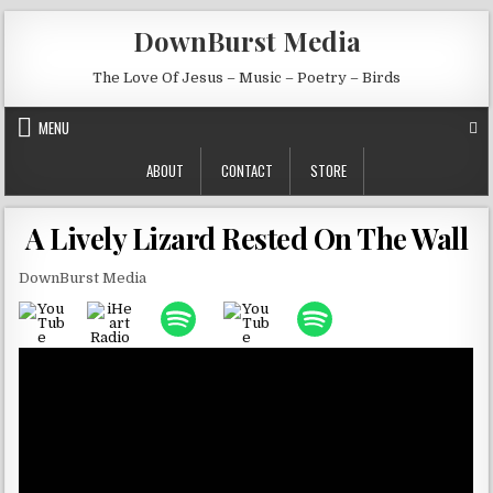
Skip to content
DownBurst Media
The Love Of Jesus – Music – Poetry – Birds
MENU
ABOUT
CONTACT
STORE
A Lively Lizard Rested On The Wall
DownBurst Media