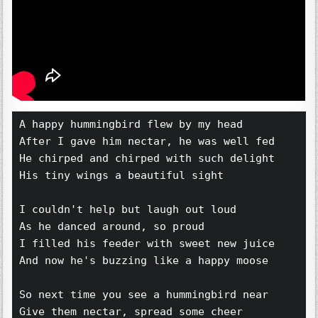
A happy hummingbird flew by my head 
After I gave him nectar, he was well fed 
He chirped and chirped with such delight 
His tiny wings a beautiful sight 
I couldn't help but laugh out loud 
As he danced around, so proud 
I filled his feeder with sweet new juice 
And now he's buzzing like a happy moose 
So next time you see a hummingbird near 
Give them nectar, spread some cheer