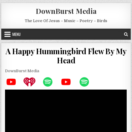
Skip to content
DownBurst Media
The Love Of Jesus – Music – Poetry – Birds
MENU
A Happy Hummingbird Flew By My
Head
DownBurst Media