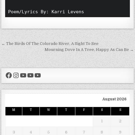
Poem/Lyrics By: Karri Levens 
Post navigation
← The Birds Of The Colorado River, A Sight To See
Mourning Dove In A Tree, Happy As Can Be →
Facebook
Instagram
YouTube
YouTube
YouTube
August 2026
M
T
W
T
F
S
S
1
2
3
4
5
6
7
8
9