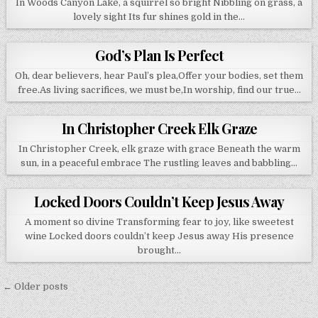
In Woods Canyon Lake, a squirrel so bright Nibbling on grass, a
lovely sight Its fur shines gold in the…
God’s Plan Is Perfect
Oh, dear believers, hear Paul’s plea,Offer your bodies, set them
free.As living sacrifices, we must be,In worship, find our true…
In Christopher Creek Elk Graze
In Christopher Creek, elk graze with grace Beneath the warm
sun, in a peaceful embrace The rustling leaves and babbling…
Locked Doors Couldn’t Keep Jesus Away
A moment so divine Transforming fear to joy, like sweetest
wine Locked doors couldn’t keep Jesus away His presence
brought…
Posts navigation
← Older posts