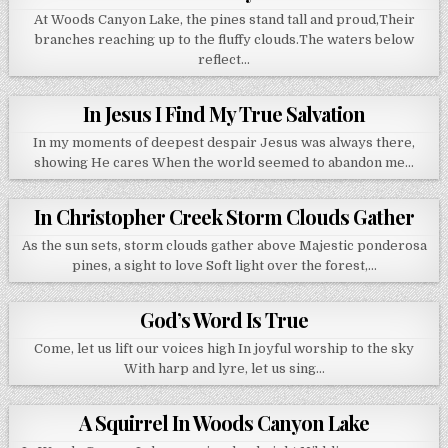
At Woods Canyon Lake, the pines stand tall and proud,Their
branches reaching up to the fluffy clouds.The waters below
reflect…
In Jesus I Find My True Salvation
In my moments of deepest despair Jesus was always there,
showing He cares When the world seemed to abandon me…
In Christopher Creek Storm Clouds Gather
As the sun sets, storm clouds gather above Majestic ponderosa
pines, a sight to love Soft light over the forest,…
God’s Word Is True
Come, let us lift our voices high In joyful worship to the sky
With harp and lyre, let us sing…
A Squirrel In Woods Canyon Lake