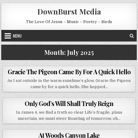
Skip to content
DownBurst Media
The Love Of Jesus – Music – Poetry – Birds
MENU
Month:
July 2025
Gracie The Pigeon Came By For A Quick Hello
As I sat outside in the warm sunshine’s glow, Gracie the Pigeon
came by for a quick hello. She hopped…
Only God’s Will Shall Truly Reign
In James 4, we find a truth so clear Life’s fragile, plans
uncertain, we must steer Boasting of tomorrow, oh…
At Woods Canyon Lake