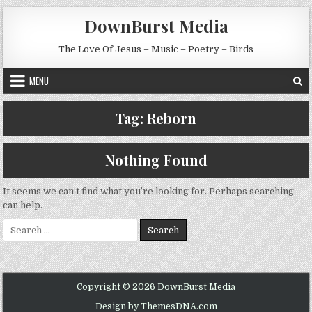
Skip to content
DownBurst Media
The Love Of Jesus – Music – Poetry – Birds
MENU
Tag:
Reborn
Nothing Found
It seems we can’t find what you’re looking for. Perhaps searching
can help.
Search for:
Copyright © 2026 DownBurst Media
Design by ThemesDNA.com