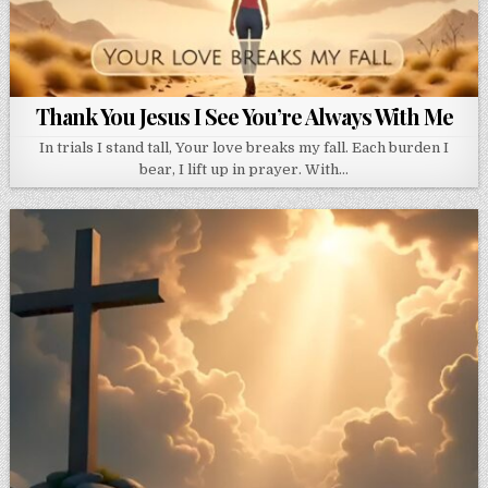
Thank You Jesus I See You’re Always With Me
In trials I stand tall, Your love breaks my fall. Each burden I
bear, I lift up in prayer. With…