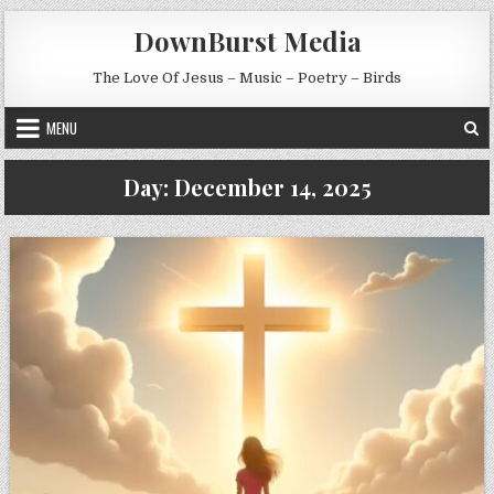
Skip to content
DownBurst Media
The Love Of Jesus – Music – Poetry – Birds
MENU
Day:
December 14, 2025