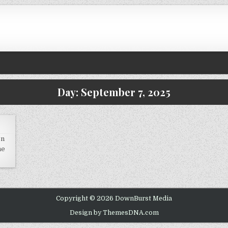
Day:
September 7, 2025
on
he
Copyright © 2026 DownBurst Media
Design by ThemesDNA.com