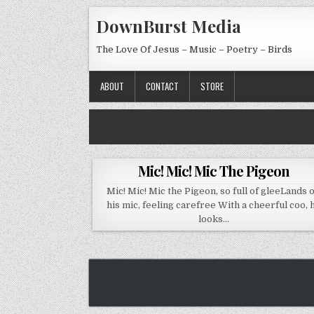
Skip to content
DownBurst Media
The Love Of Jesus – Music – Poetry – Birds
ABOUT
CONTACT
STORE
Mic! Mic! Mic The Pigeon
Mic! Mic! Mic the Pigeon, so full of gleeLands 
his mic, feeling carefree With a cheerful coo, 
looks…