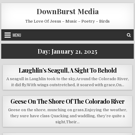
Skip to content
DownBurst Media
The Love Of Jesus – Music – Poetry – Birds
MENU
Day:
January 21, 2025
Laughlin’s Seagull, A Sight To Behold
A seagull in Laughlin took to the sky,Around the Colorado River,
it did fly.With wings outstretched, it soared with grace,On…
Geese On The Shore Of The Colorado River
Geese on the shore, munching on grass,Enjoying the weather,
they sure have class Quacking and waddling, they’re quite a
sight,Their…