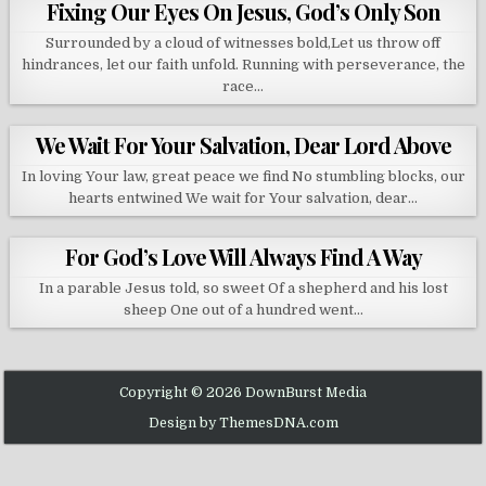
Fixing Our Eyes On Jesus, God’s Only Son
Surrounded by a cloud of witnesses bold,Let us throw off
hindrances, let our faith unfold. Running with perseverance, the
race…
We Wait For Your Salvation, Dear Lord Above
In loving Your law, great peace we find No stumbling blocks, our
hearts entwined We wait for Your salvation, dear…
For God’s Love Will Always Find A Way
In a parable Jesus told, so sweet Of a shepherd and his lost
sheep One out of a hundred went…
Copyright © 2026 DownBurst Media
Design by ThemesDNA.com